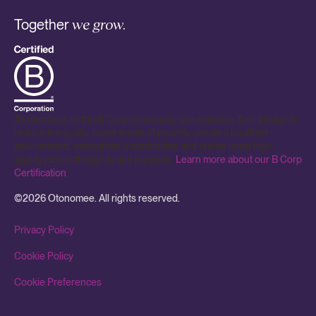
Together
we grow.
As members of the B Corp community, we embrace their pledge to
reduce inequality, lower levels of poverty, create a healthier
environment, strengthen communities and create more high-
quality jobs with dignity and purpose.
Learn more about our B Corp
Certification
.
©
2026
Otonomee. All rights reserved.
Privacy Policy
Cookie Policy
Cookie Preferences