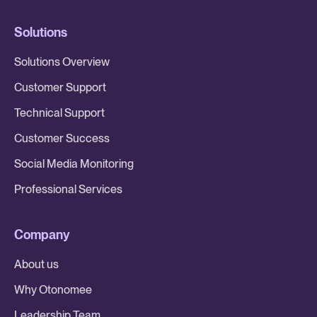
Solutions
Solutions Overview
Customer Support
Technical Support
Customer Success
Social Media Monitoring
Professional Services
Company
About us
Why Otonomee
Leadership Team