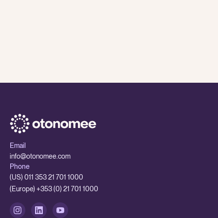
8 Jul
,
2026
Otonomee Insights
While AI is having a major impact on traditional BPOs
- smaller outsourcing partners are better set up to
adapt
While AI is having a major impact on traditional BPOs - smaller 
Email
info@otonomee.com
Phone
(US) 011 353 21 701 1000
(Europe) +353 (0) 21 701 1000