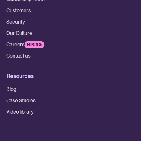
Customers
Security
Our Culture
Careers
HIRING
Contact us
Resources
Blog
Case Studies
Video library