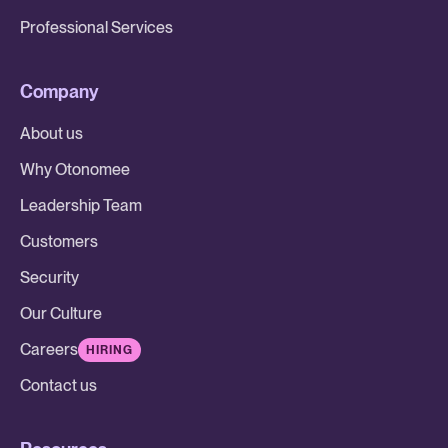
Professional Services
Company
About us
Why Otonomee
Leadership Team
Customers
Security
Our Culture
Careers
HIRING
Contact us