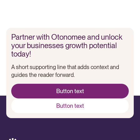
Otonomee
Laya Healthcare boosts CX and efficiency with Otonomee
Partner with Otonomee and unlock
your businesses growth potential
today!
A short supporting line that adds context and
guides the reader forward.
Button text
Button text