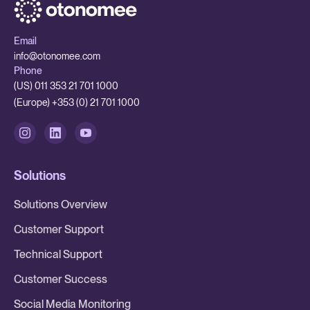
Email
info@otonomee.com
Phone
(US) 011 353 21 701 1000
(Europe) +353 (0) 21 701 1000
Solutions
Solutions Overview
Customer Support
Technical Support
Customer Success
Social Media Monitoring