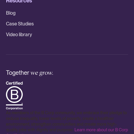
Resources
Blog
Case Studies
Video library
Together
we grow.
As members of the B Corp community, we embrace their pledge to
reduce inequality, lower levels of poverty, create a healthier
environment, strengthen communities and create more high-
quality jobs with dignity and purpose.
Learn more about our B Corp