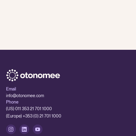
8 Jul
,
2026
Otonomee Insights
While AI is having a major impact on traditional BPOs
- smaller outsourcing partners are better set up to
adapt
While AI is having a major impact on traditional BPOs - smaller 
Email
info@otonomee.com
Phone
(US) 011 353 21 701 1000
(Europe) +353 (0) 21 701 1000