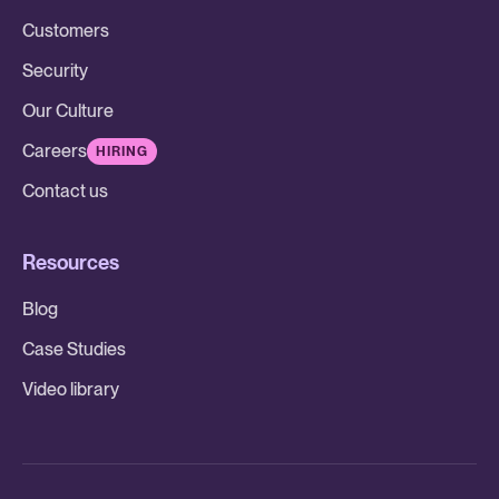
Customers
Security
Our Culture
Careers
HIRING
Contact us
Resources
Blog
Case Studies
Video library