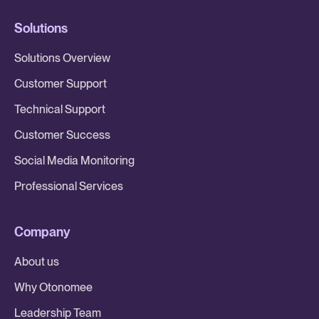
Solutions
Solutions Overview
Customer Support
Technical Support
Customer Success
Social Media Monitoring
Professional Services
Company
About us
Why Otonomee
Leadership Team