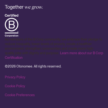
Together
we grow.
As members of the B Corp community, we embrace their pledge to
reduce inequality, lower levels of poverty, create a healthier
environment, strengthen communities and create more high-
quality jobs with dignity and purpose.
Learn more about our B Corp
Certification
.
©
2026
Otonomee. All rights reserved.
Privacy Policy
Cookie Policy
Cookie Preferences