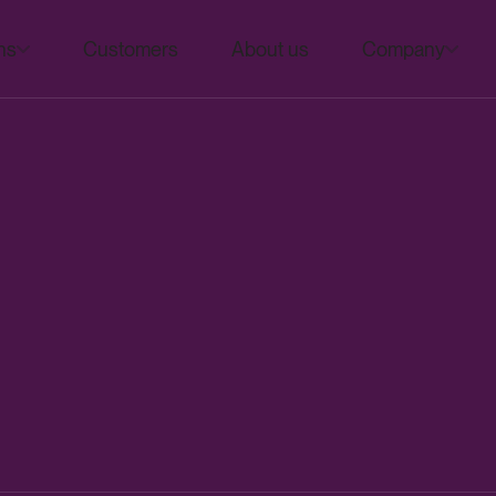
ns
Customers
About us
Company