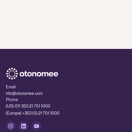
8 Jul
,
2026
Otonomee Insights
While AI is having a major impact on traditional BPOs
- smaller outsourcing partners are better set up to
adapt
While AI is having a major impact on traditional BPOs - smaller 
Email
info@otonomee.com
Phone
(US) 011 353 21 701 1000
(Europe) +353 (0) 21 701 1000