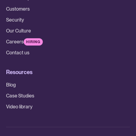
Customers
Security
Our Culture
Careers
HIRING
Contact us
Resources
Blog
Case Studies
Video library