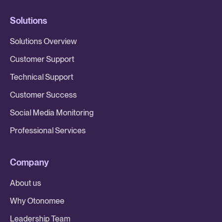
Solutions
Solutions Overview
Customer Support
Technical Support
Customer Success
Social Media Monitoring
Professional Services
Company
About us
Why Otonomee
Leadership Team