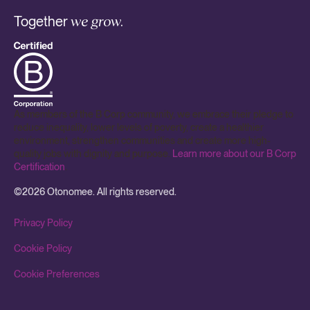
Together
we grow.
As members of the B Corp community, we embrace their pledge to
reduce inequality, lower levels of poverty, create a healthier
environment, strengthen communities and create more high-
quality jobs with dignity and purpose.
Learn more about our B Corp
Certification
.
©
2026
Otonomee. All rights reserved.
Privacy Policy
Cookie Policy
Cookie Preferences