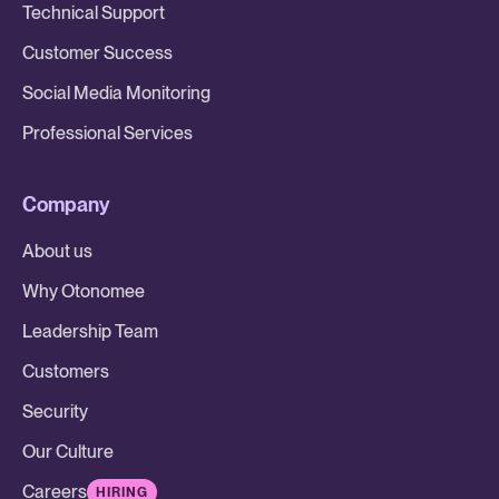
Technical Support
Customer Success
Social Media Monitoring
Professional Services
Company
About us
Why Otonomee
Leadership Team
Customers
Security
Our Culture
Careers
HIRING