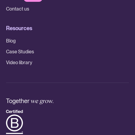
Contact us
Resources
Blog
Case Studies
Video library
Together
we grow.