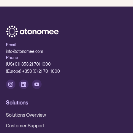
Email
info@otonomee.com
Phone
(US) 011 353 21 701 1000
(Europe) +353 (0) 21 701 1000
Solutions
Solutions Overview
Customer Support