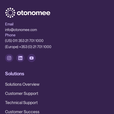
Email
info@otonomee.com
Phone
(US) 011 353 21 701 1000
(Europe) +353 (0) 21 701 1000
Solutions
Solutions Overview
Customer Support
Technical Support
Customer Success