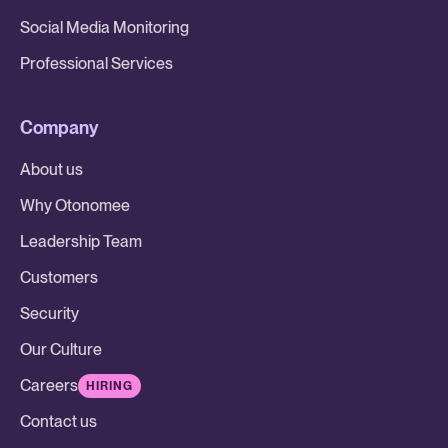
Social Media Monitoring
Professional Services
Company
About us
Why Otonomee
Leadership Team
Customers
Security
Our Culture
Careers
HIRING
Contact us