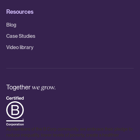
Resources
Blog
Case Studies
Video library
Together
we grow.
As members of the B Corp community, we embrace their pledge to
reduce inequality, lower levels of poverty, create a healthier