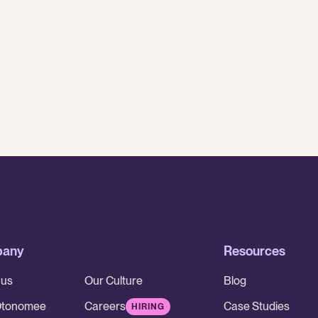
While AI is having a major impact on
traditional BPOs - smaller outsourcing
partners are better set up to adapt
While AI is having a major impact on traditional BPOs - smaller 
pany
Resources
 us
Our Culture
Blog
Otonomee
Careers
Case Studies
HIRING