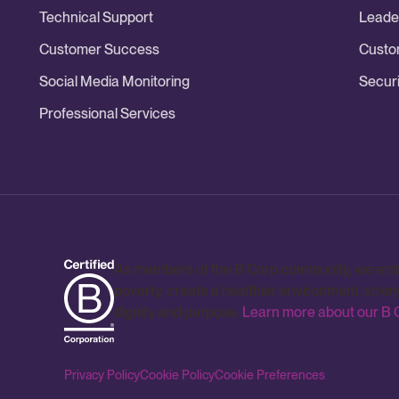
Technical Support
Leade
Customer Success
Custo
Social Media Monitoring
Securi
Professional Services
As members of the B Corp community, we embrac
poverty, create a healthier environment, stre
dignity and purpose.
Learn more about our B C
Privacy Policy
Cookie Policy
Cookie Preferences