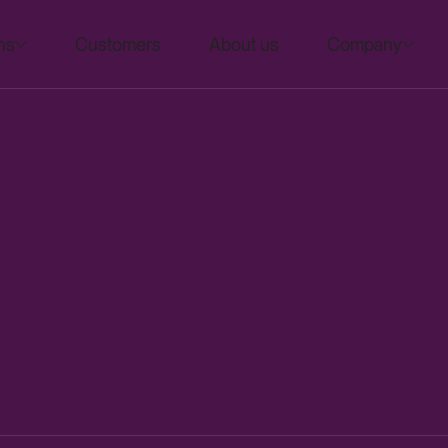
ns
Customers
About us
Company