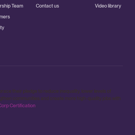
rship Team
Contact us
Video library
mers
ty
e their pledge to reduce inequality, lower levels of
ngthen communities and create more high-quality jobs with
orp Certification
.