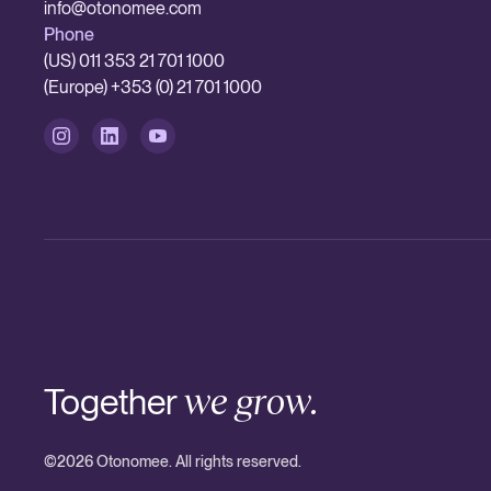
info@otonomee.com
Phone
(US) 011 353 21 701 1000
(Europe) +353 (0) 21 701 1000
Together
we grow.
©
2026
Otonomee. All rights reserved.